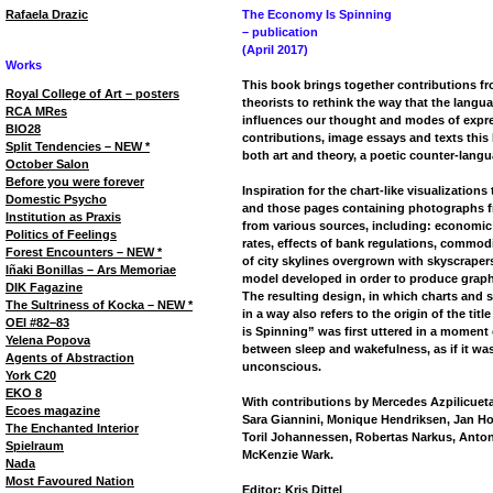
Rafaela Drazic
The Economy Is Spinning
– publication
(April 2017)
Works
This book brings together contributions fro
Royal College of Art – posters
theorists to rethink the way that the lang
RCA MRes
influences our thought and modes of expre
BIO28
contributions, image essays and texts this
Split Tendencies – NEW *
both art and theory, a poetic counter-langu
October Salon
Before you were forever
Inspiration for the chart-like visualization
Domestic Psycho
and those pages containing photographs f
Institution as Praxis
from various sources, including: economic 
Politics of Feelings
rates, effects of bank regulations, commodit
Forest Encounters – NEW *
of city skylines overgrown with skyscrapers
Iñaki Bonillas – Ars Memoriae
model developed in order to produce graph
DIK Fagazine
The resulting design, in which charts and 
The Sultriness of Kocka – NEW *
in a way also refers to the origin of the tit
OEI #82–83
is Spinning” was first uttered in a moment 
Yelena Popova
between sleep and wakefulness, as if it was
Agents of Abstraction
unconscious.
York C20
EKO 8
With contributions by Mercedes Azpilicueta,
Ecoes magazine
Sara Giannini, Monique Hendriksen, Jan Ho
The Enchanted Interior
Toril Johannessen, Robertas Narkus, Anton
Spielraum
McKenzie Wark.
Nada
Most Favoured Nation
Editor: Kris Dittel