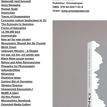
Statecraft (and beyond)
Publisher: Onomatopee
Anne Neukamp
ISBN: 978-94-91677-61-8
Human Scale
Order:
www.onomatopee.net
Distinction
Traces of Disappearing
Consumer culture landscapes in YU
The Economy Is Spinning
Forms of Education
13,700,000 km3
Intermundia
New art for new society
Monuments Should Not Be Trusted
Motel Trogir
Unknown Heroine – A Reader
Ich war, ich bin, ich werde sein
Black Wave poster project
Before and After Retrospective
Preparing for Photography
Sekundenfilme
NOarchive
Digitizing Ideas
Getting Rid of Ourselves
Simplon Express
Unexpected Encounters I
MoBR A Diary
Ad Hoc Project
Micropolitics Notebook
Extended Media Gallery