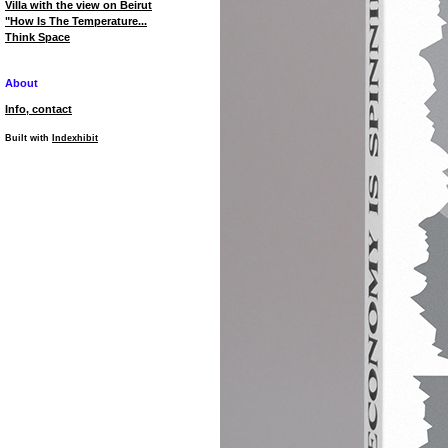
Villa with the view on Beirut
"How Is The Temperature...
Think Space
About
Info, contact
Built with
Indexhibit