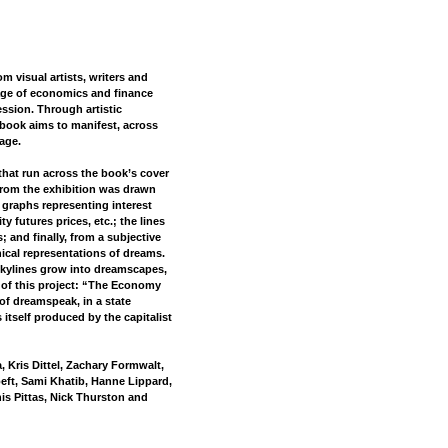
m visual artists, writers and
uage of economics and finance
ssion. Through artistic
 book aims to manifest, across
age.
s that run across the book’s cover
rom the exhibition was drawn
graphs representing interest
y futures prices, etc.; the lines
; and finally, from a subjective
ical representations of dreams.
skylines grow into dreamscapes,
le of this project: “The Economy
of dreamspeak, in a state
 itself produced by the capitalist
 Kris Dittel, Zachary Formwalt,
eft, Sami Khatib, Hanne Lippard,
is Pittas, Nick Thurston and