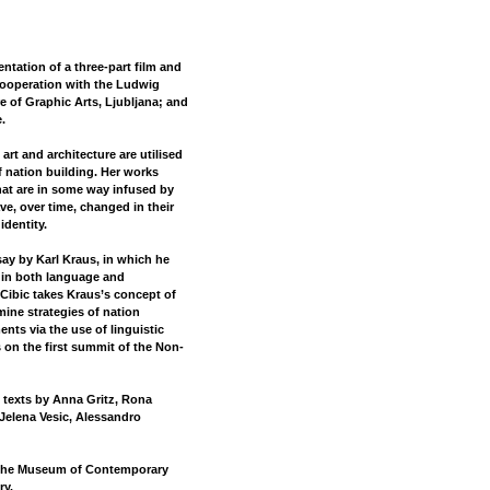
ation of a three-part film and
 cooperation with the Ludwig
 of Graphic Arts, Ljubljana; and
.
art and architecture are utilised
f nation building. Her works
hat are in some way infused by
ave, over time, changed in their
identity.
say by Karl Kraus, in which he
 in both language and
, Cibic takes Kraus’s concept of
mine strategies of nation
ents via the use of linguistic
s on the first summit of the Non-
l texts by Anna Gritz, Rona
Jelena Vesic, Alessandro
h the Museum of Contemporary
ry.