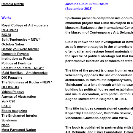
Rafaela Drazic
Jasmina Cibic: SPIELRAUM
(September 2018)
Works
Spielraum presents comprehensive document
exhibition project that Cibic developed in
Royal College of Art – posters
Museum, Budapest; the International Centre
RCA MRes
the Museum of Contemporary Art, Belgrade
BIO28
Split Tendencies – NEW *
Cibic is known for her investigation of how 
October Salon
as soft power strategies in the enterprise o
Before you were forever
often gather and restage found materials t
Domestic Psycho
the spectre of political ideology but that h
Institution as Praxis
performative function as enforcers of state 
Politics of Feelings
Forest Encounters – NEW *
The title of the project is drawn from an es
Iñaki Bonillas – Ars Memoriae
vehemently opposes the use of decoration
DIK Fagazine
architecture. In this multidisciplinary work
The Sultriness of Kocka – NEW *
'Spielraum' as a lens through which to exa
OEI #82–83
building by political figures and establishm
Yelena Popova
and visual decoration, with particular focu
Agents of Abstraction
Aligned Movement in Belgrade, in 1961.
York C20
EKO 8
This title includes commissioned curatoria
Ecoes magazine
Kopeczky, Una Popovic, Dubravka Sekulic, 
The Enchanted Interior
Vincentelli, Giovanna Zapperi and WHW.
Spielraum
Nada
The book is published in partnership wit
Most Favoured Nation
Art, Belgrade, and Esker Foundation, Calga