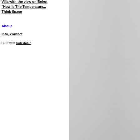
Villa with the view on Beirut
"How Is The Temperature...
Think Space
About
Info, contact
Built with
Indexhibit