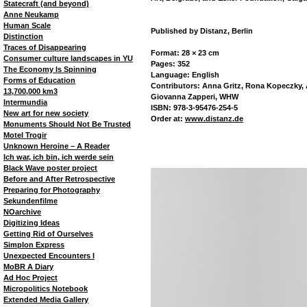
Statecraft (and beyond)
Anne Neukamp
Human Scale
Published by Distanz, Berlin
Distinction
Traces of Disappearing
Format: 28 × 23 cm
Consumer culture landscapes in YU
Pages: 352
The Economy Is Spinning
Language: English
Forms of Education
Contributors: Anna Gritz, Rona Kopeczky, A
13,700,000 km3
Giovanna Zapperi, WHW
Intermundia
ISBN: 978-3-95476-254-5
New art for new society
Order at:
www.distanz.de
Monuments Should Not Be Trusted
Motel Trogir
Unknown Heroine – A Reader
Ich war, ich bin, ich werde sein
Black Wave poster project
Before and After Retrospective
Preparing for Photography
Sekundenfilme
NOarchive
Digitizing Ideas
Getting Rid of Ourselves
Simplon Express
Unexpected Encounters I
MoBR A Diary
Ad Hoc Project
Micropolitics Notebook
Extended Media Gallery