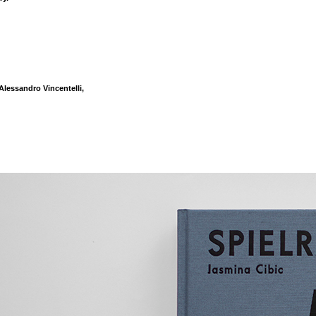
lessandro Vincentelli,