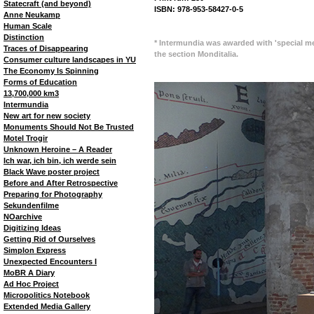
Statecraft (and beyond)
ISBN: 978-953-58427-0-5
Anne Neukamp
Human Scale
Distinction
* Intermundia was awarded with 'special me
Traces of Disappearing
the section Monditalia.
Consumer culture landscapes in YU
The Economy Is Spinning
Forms of Education
13,700,000 km3
Intermundia
New art for new society
Monuments Should Not Be Trusted
Motel Trogir
Unknown Heroine – A Reader
Ich war, ich bin, ich werde sein
Black Wave poster project
Before and After Retrospective
Preparing for Photography
Sekundenfilme
NOarchive
Digitizing Ideas
Getting Rid of Ourselves
Simplon Express
Unexpected Encounters I
MoBR A Diary
Ad Hoc Project
Micropolitics Notebook
Extended Media Gallery