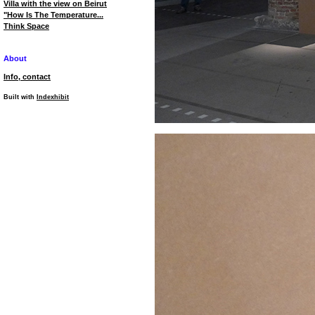
Villa with the view on Beirut
"How Is The Temperature...
Think Space
About
Info, contact
Built with
Indexhibit