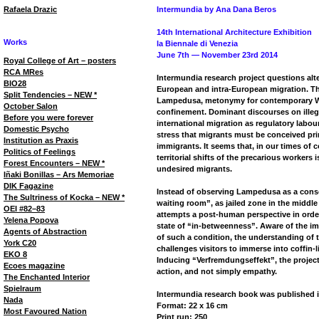
Rafaela Drazic
Intermundia by Ana Dana Beros
14th International Architecture Exhibition
Works
la Biennale di Venezia
June 7th — November 23rd 2014
Royal College of Art – posters
RCA MRes
Intermundia research project questions alt
BIO28
European and intra-European migration. The 
Split Tendencies – NEW *
Lampedusa, metonymy for contemporary We
October Salon
confinement. Dominant discourses on illega
Before you were forever
international migration as regulatory labour
Domestic Psycho
stress that migrants must be conceived pri
Institution as Praxis
immigrants. It seems that, in our times of c
Politics of Feelings
territorial shifts of the precarious workers i
Forest Encounters – NEW *
undesired migrants.
Iñaki Bonillas – Ars Memoriae
DIK Fagazine
Instead of observing Lampedusa as a consol
The Sultriness of Kocka – NEW *
waiting room”, as jailed zone in the middle
OEI #82–83
attempts a post-human perspective in order
Yelena Popova
state of “in-betweenness”. Aware of the imp
Agents of Abstraction
of such a condition, the understanding of 
York C20
challenges visitors to immerse into coffin-l
EKO 8
Inducing “Verfremdungseffekt”, the project
Ecoes magazine
action, and not simply empathy.
The Enchanted Interior
Spielraum
Intermundia research book was published i
Nada
Format: 22 x 16 cm
Most Favoured Nation
Print run: 250